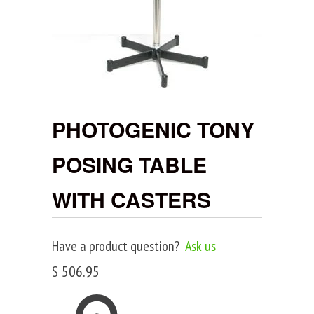
PHOTOGENIC TONY
POSING TABLE
WITH CASTERS
Have a product question?
Ask us
$ 506.95