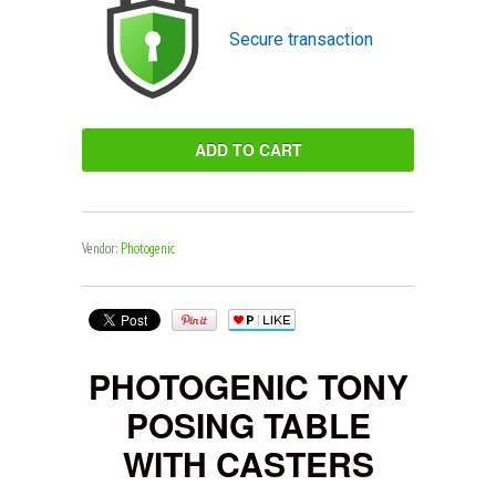
Secure transaction
Vendor:
Photogenic
PHOTOGENIC TONY
POSING TABLE
WITH CASTERS