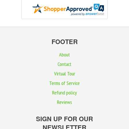
FOOTER
About
Contact
Virtual Tour
Terms of Service
Refund policy
Reviews
SIGN UP FOR OUR
NEWSLETTER