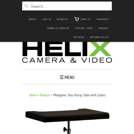
ABOUT
LOG IN
WISHLIST
CART (0)
CHECKOUT

TERMS OF SERVICE


VIRTUAL TOUR

CONTACT
REVIEWS
REFUND POLICY
☰ MENU
Home
>
Products
> Photogenic Tony Posing Table with Casters