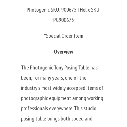
Photogenic SKU: 900675 | Helix SKU:
PG900675
*Special Order Item
Overview
The Photogenic Tony Posing Table has
been, for many years, one of the
industry's most widely accepted items of
photographic equipment among working
professionals everywhere. This studio
posing table brings both speed and