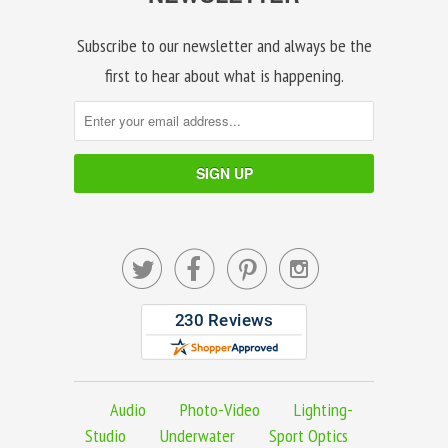
Subscribe to our newsletter and always be the
first to hear about what is happening.




Audio
Photo-Video
Lighting-
Studio
Underwater
Sport Optics