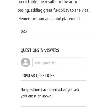
predictably fine results to the art of
posing, adding great flexibility to the vital
element of arm and hand placement.
Q&A
QUESTIONS & ANSWERS
POPULAR QUESTIONS
No questions have been asked yet, ask
your question above.